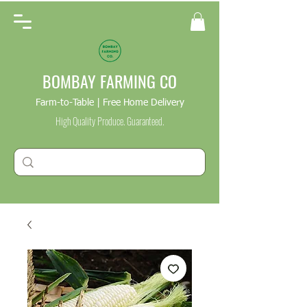
BOMBAY FARMING CO
Farm-to-Table | Free Home Delivery
High Quality Produce. Guaranteed.