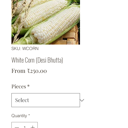
SKU: WCORN
White Corn (Desi Bhutta)
Sale Price
From
₹250.00
Pieces
*
Quantity
*