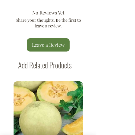
No Reviews Yet
Share your thoughts. Be the first to
leave a review.
Leave a Review
Add Related Products