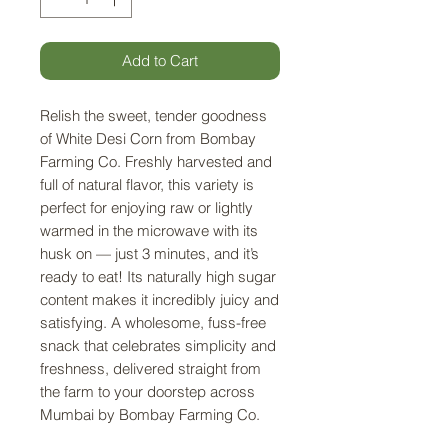
Add to Cart
Relish the sweet, tender goodness
of White Desi Corn from Bombay
Farming Co. Freshly harvested and
full of natural flavor, this variety is
perfect for enjoying raw or lightly
warmed in the microwave with its
husk on — just 3 minutes, and it’s
ready to eat! Its naturally high sugar
content makes it incredibly juicy and
satisfying. A wholesome, fuss-free
snack that celebrates simplicity and
freshness, delivered straight from
the farm to your doorstep across
Mumbai by Bombay Farming Co.