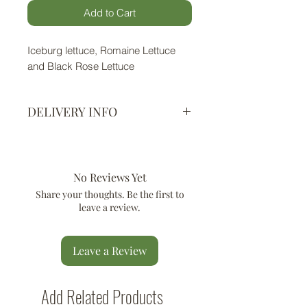
Add to Cart
Iceburg lettuce, Romaine Lettuce
and Black Rose Lettuce
DELIVERY INFO
All locations in Mumbai - Delivery
within 2 working days depending on
availability of fresh produce.
No Reviews Yet
You will receive a hygienically
Share your thoughts. Be the first to
packed cotton breathable bag / box
leave a review.
in which your produce will be
packed.
Leave a Review
Add Related Products