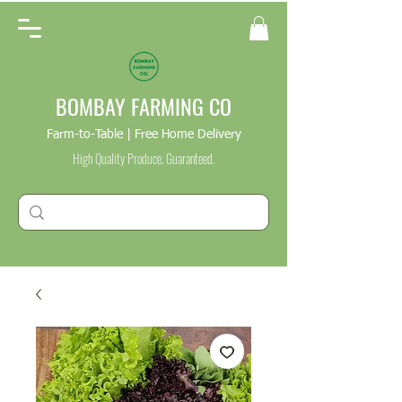
BOMBAY FARMING CO
Farm-to-Table | Free Home Delivery
High Quality Produce. Guaranteed.