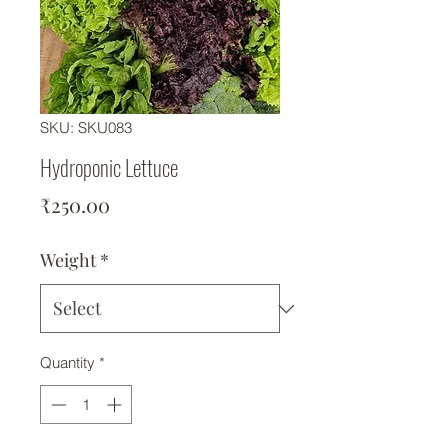
SKU: SKU083
Hydroponic Lettuce
Price
₹250.00
Weight
*
Quantity
*