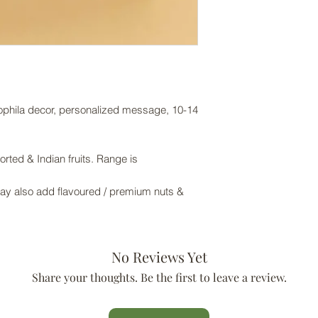
sophila decor, personalized message, 10-14
rted & Indian fruits. Range is
May also add flavoured / premium nuts &
No Reviews Yet
Share your thoughts. Be the first to leave a review.