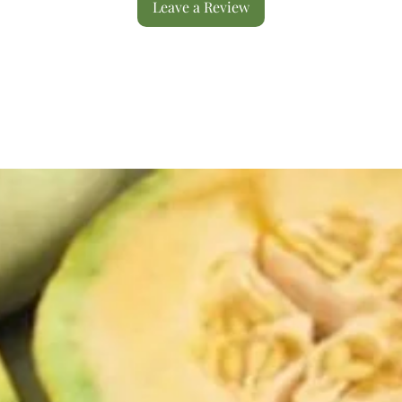
Leave a Review