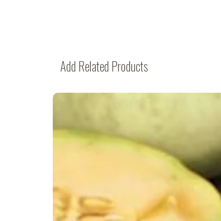
Add Related Products