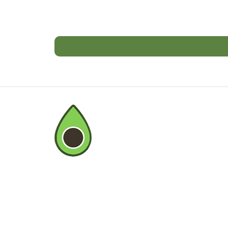
BOMBAY FARMI
©2020 by Bombay Farming Co