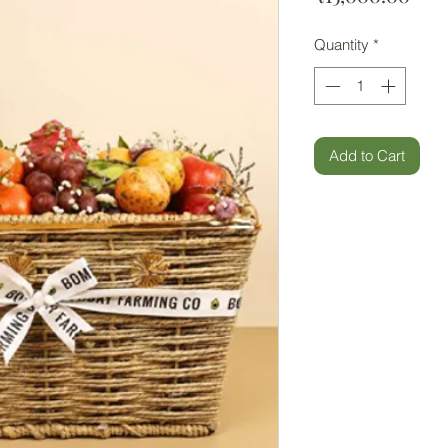
Quantity
*
Add to Cart