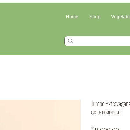
Home
Shop
Vegetabl
Jumbo Extravagan
SKU: HMPR_JE
Pric
₹15,000.00