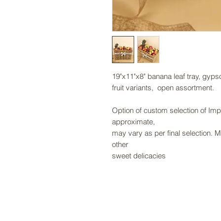
19"x11"x8" banana leaf tray, gyp
fruit variants, open assortment.
Option of custom selection of Impo
approximate,
may vary as per final selection. 
other
sweet delicacies