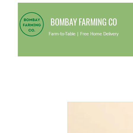
BOMBAY FARMING CO
Farm-to-Table | Free Home Delivery