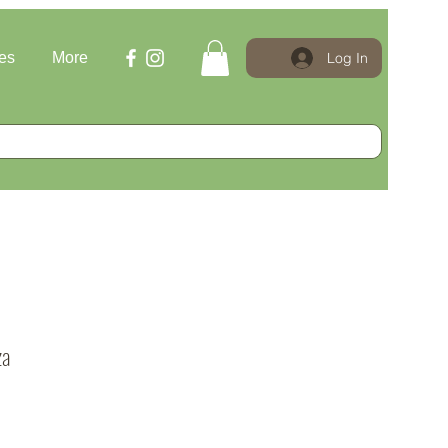
Log In
es
More
za
e