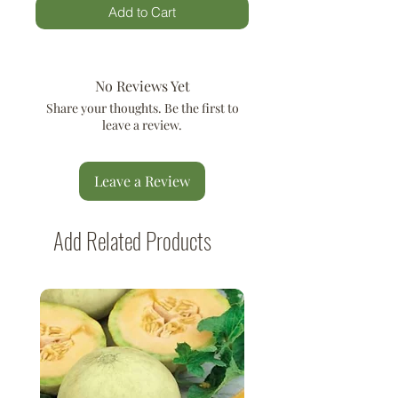
Add to Cart
No Reviews Yet
Share your thoughts. Be the first to
leave a review.
Leave a Review
Add Related Products