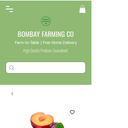
BOMBAY FARMING CO
Farm-to-Table | Free Home Delivery
High Quality Produce. Guaranteed.