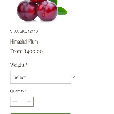
SKU: SKU12110
Himachal Plum
Sale Price
From
₹400.00
Weight
*
Quantity
*