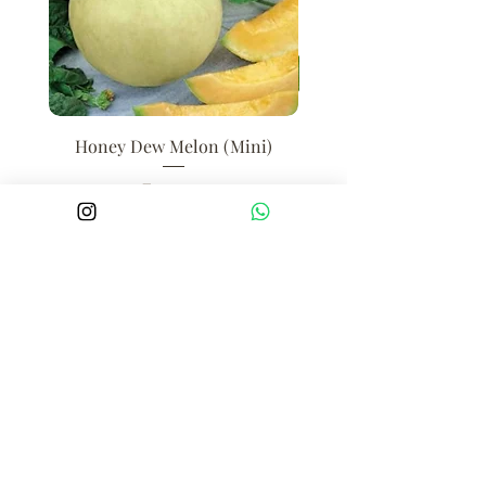
Honey Dew Melon (Mini)
Price
₹250.00
Add to Cart
BOMBAY FARMING CO