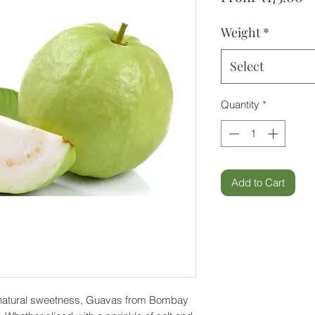
Weight
*
Select
Quantity
*
Add to Cart
th natural sweetness, Guavas from Bombay