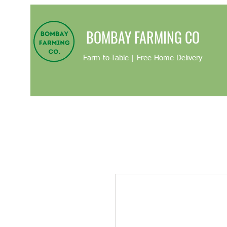
BOMBAY FARMING CO
Farm-to-Table | Free Home Delivery