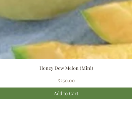
Quick View
Honey Dew Melon (Mini)
Price
₹250.00
Add to Cart