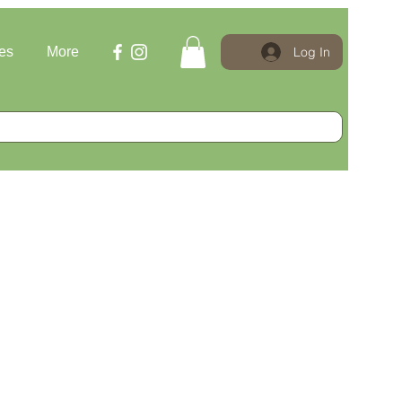
Log In
es
More
le Price