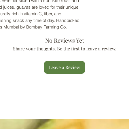
. Whether sliced with a sprinkle of salt and
d juices, guavas are loved for their unique
urally rich in vitamin C, fiber, and
urishing snack any time of day. Handpicked
ross Mumbai by Bombay Farming Co.
No Reviews Yet
Share your thoughts. Be the first to leave a review.
Leave a Review