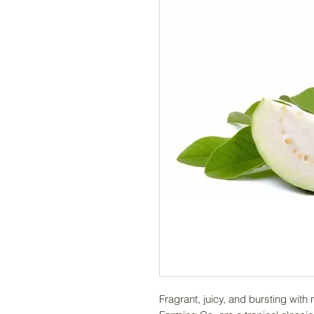
Fragrant, juicy, and bursting wi