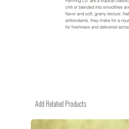
Farming Co. are a tropical classic
chili or blended into smoothies an
flavor and soft, grainy texture. Nat
antioxidants, they make for a no
for freshness and delivered ac
Add Related Products