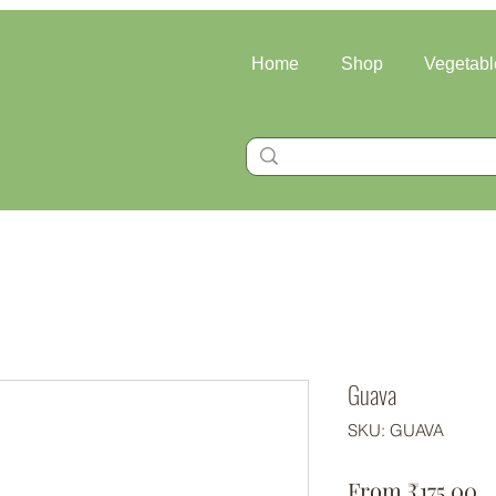
Home
Shop
Vegetabl
Guava
SKU: GUAVA
Sa
From
₹175.00